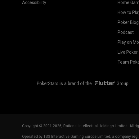
Accessibility
Home Gam
How to Pl
Poker Blog
Podcast
Play on Mo
Live Poker
Team Poke
flut
Copyright © 2001-2026, Rational Intellectual Holdings Limited. All ri
Operated by TSG Interactive Gaming Europe Limited, a company regist