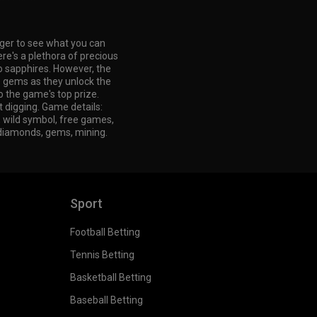
gger to see what you can
ere's a plethora of precious
o sapphires. However, the
 gems as they unlock the
o the game's top prize.
rt digging. Game details:
, wild symbol, free games,
 diamonds, gems, mining.
Sport
Football Betting
Tennis Betting
Basketball Betting
Baseball Betting