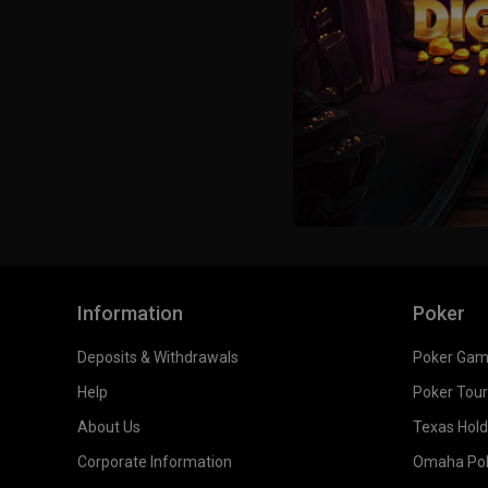
Information
Poker
Deposits & Withdrawals
Poker Ga
Help
Poker Tou
About Us
Texas Hol
Corporate Information
Omaha Po