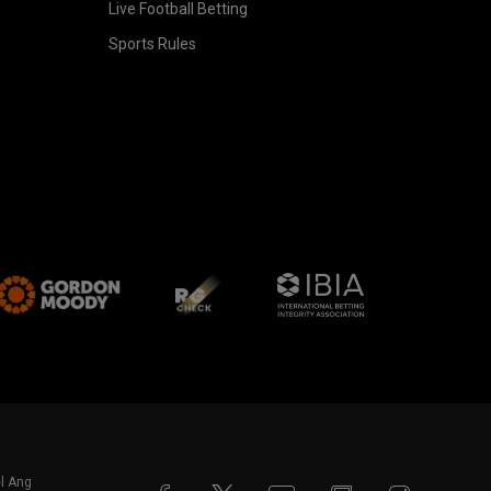
Live Football Betting
Sports Rules
Labs
gamblingtherapy
ESSA
el Ang