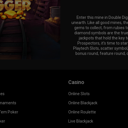
Enter this mine in Double Di
unearth. Like all good mines, th
gems to collect, from rubies t
diamond symbols are the true
jackpots that hold the key t
Prospectors, it's time to sta
Playtech Slots, scatter symbol
bonus round, feature round,
Casino
mes
Online Slots
rnaments
Online Blackjack
d'em Poker
Online Roulette
ker
Live Blackjack