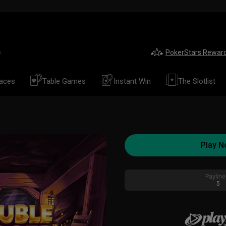
PokerStars Rewar
aces
Table Games
Instant Win
The Slotlist
Play 
Paylin
5