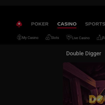
My Casino
Slots
R
Live Casino
Double Digger