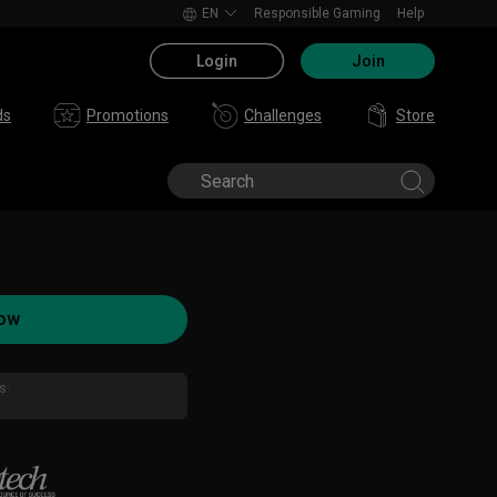
EN
Responsible Gaming
Help
Login
Join
ds
Promotions
Challenges
Store
Now
es
: