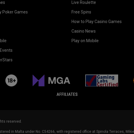
es
Live Roulette
ay Poker Games
Free Spins
How to Play Casino Games
Casino News
bile
Play on Mobile
 Events
rStars
terLogo
plus18
mga
gaming
affiliates
ghts reserved.
ered in Malta under No. C54266, with registered office at Spinola Terraces, Miki