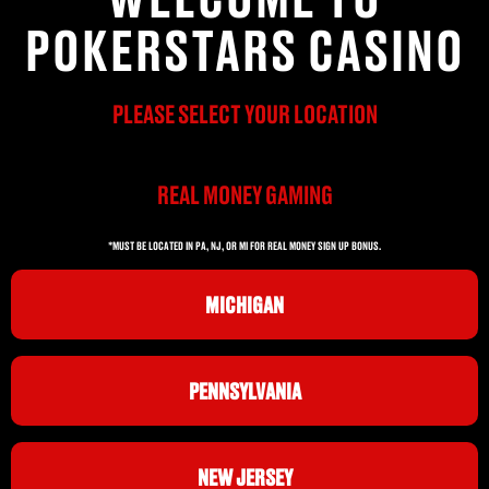
POKERSTARS CASINO
PLEASE SELECT YOUR LOCATION
REAL MONEY GAMING
*MUST BE LOCATED IN PA, NJ, OR MI FOR REAL MONEY SIGN UP BONUS.
MICHIGAN
PENNSYLVANIA
NEW JERSEY