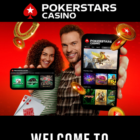
WELCOME TO