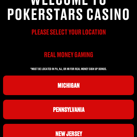
POKERSTARS CASINO
PLEASE SELECT YOUR LOCATION
REAL MONEY GAMING
*MUST BE LOCATED IN PA, NJ, OR MI FOR REAL MONEY SIGN UP BONUS.
MICHIGAN
PENNSYLVANIA
NEW JERSEY