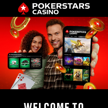
WELCOME TO