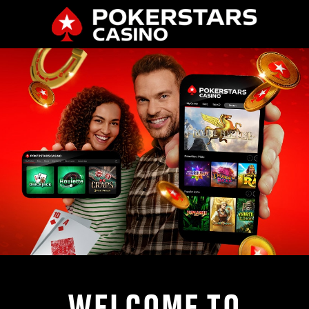
WELCOME TO