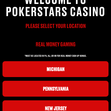
POKERSTARS CASINO
PLEASE SELECT YOUR LOCATION
REAL MONEY GAMING
*MUST BE LOCATED IN PA, NJ, OR MI FOR REAL MONEY SIGN UP BONUS.
MICHIGAN
PENNSYLVANIA
NEW JERSEY