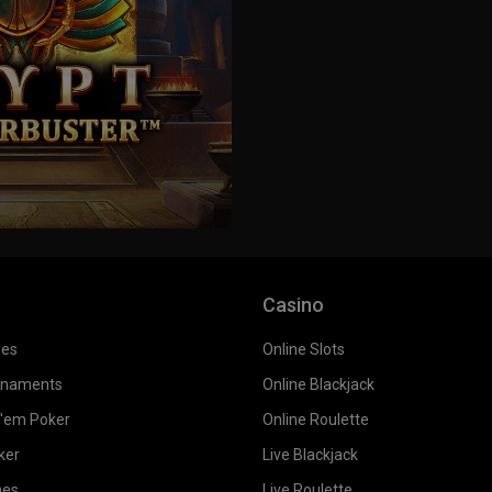
Casino
mes
Online Slots
rnaments
Online Blackjack
d'em Poker
Online Roulette
ker
Live Blackjack
es
Live Roulette