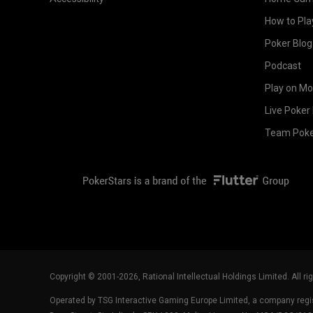
How to Pl
Poker Blog
Podcast
Play on Mo
Live Poker
Team Poke
flut
Copyright © 2001-2026, Rational Intellectual Holdings Limited. All ri
Operated by TSG Interactive Gaming Europe Limited, a company regist