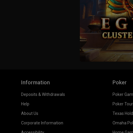
Information
Poker
Deposits & Withdrawals
Poker Ga
Help
Poker Tou
About Us
Texas Hol
Corporate Information
Omaha Po
Accessibility
Home Gam