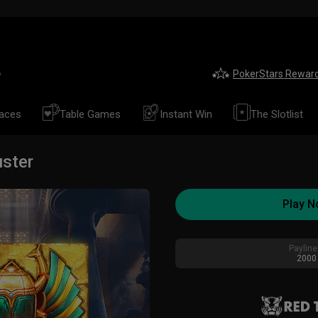
PokerStars Rewar
aces
Table Games
Instant Win
The Slotlist
uster
Play 
Paylin
2000