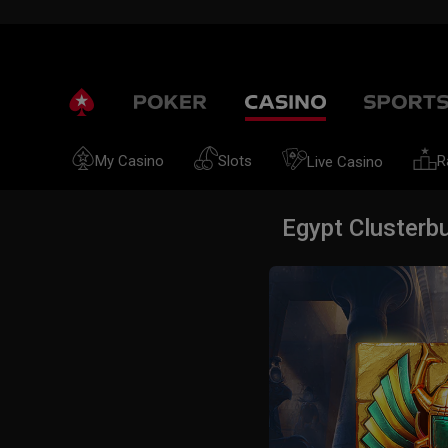
My Casino
Slots
R
Live Casino
Egypt Clusterb
$3,311.96