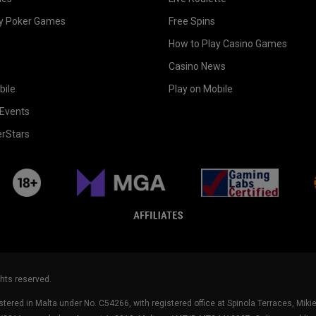
ay Poker Games
Free Spins
How to Play Casino Games
Casino News
bile
Play on Mobile
 Events
rStars
terLogo
plus18
mga
gaming
affiliates
ghts reserved.
ered in Malta under No. C54266, with registered office at Spinola Terraces, Miki