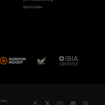
Sports Rules
Labs
gamblingtherapy
ESSA
el Ang