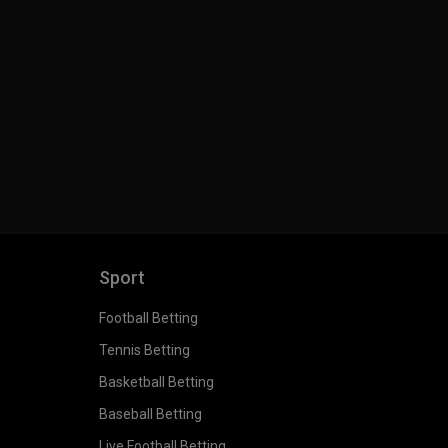
Sport
Football Betting
Tennis Betting
Basketball Betting
Baseball Betting
Live Football Betting