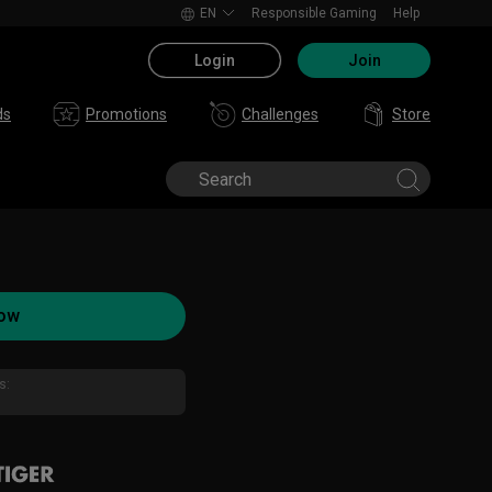
EN
Responsible Gaming
Help
Login
Join
ds
Promotions
Challenges
Store
Now
es
: