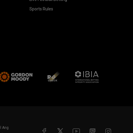
Sports Rules
Labs
gamblingtherapy
ESSA
el Ang