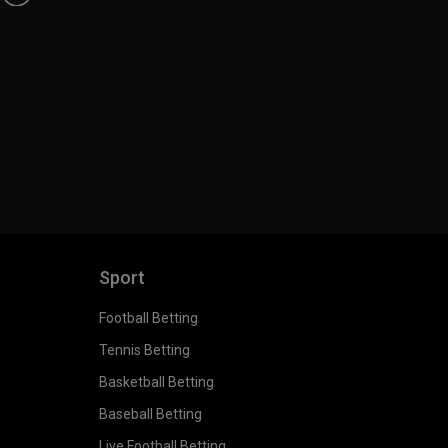
Sport
Football Betting
Tennis Betting
Basketball Betting
Baseball Betting
Live Football Betting