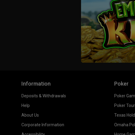
Information
Poker
Deposits & Withdrawals
Poker Ga
Help
Poker Tou
About Us
Texas Hol
Corporate Information
Omaha Po
Accessibility
Home Gam