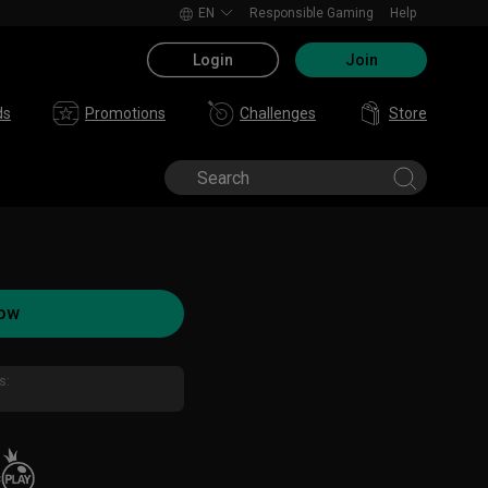
EN
Responsible Gaming
Help
Login
Join
ds
Promotions
Challenges
Store
Now
es
: