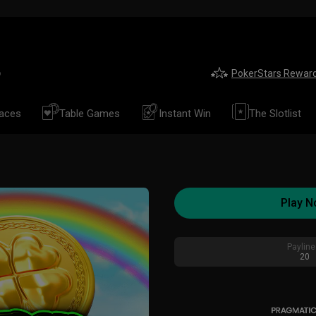
PokerStars Rewar
aces
Table Games
Instant Win
The Slotlist
Play 
Paylin
20