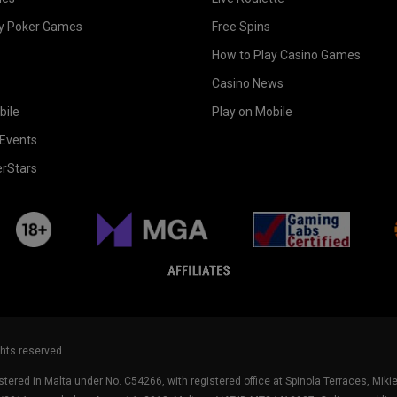
ay Poker Games
Free Spins
How to Play Casino Games
Casino News
bile
Play on Mobile
 Events
rStars
terLogo
plus18
mga
gaming
affiliates
ghts reserved.
ered in Malta under No. C54266, with registered office at Spinola Terraces, Miki