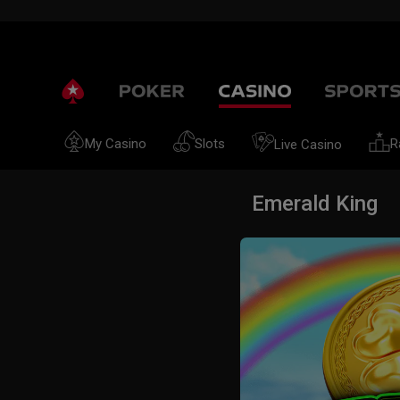
My Casino
Slots
R
Live Casino
Emerald King