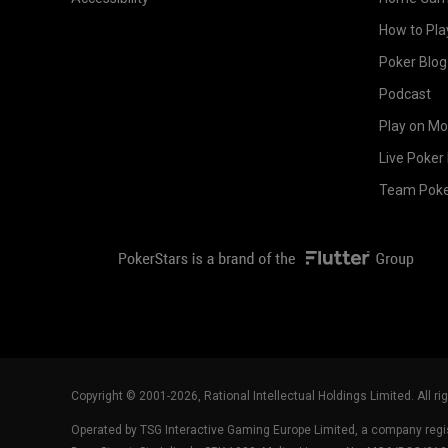
How to Pl
Poker Blog
Podcast
Play on Mo
Live Poker
Team Poke
flut
Copyright © 2001-2026, Rational Intellectual Holdings Limited. All ri
Operated by TSG Interactive Gaming Europe Limited, a company regist