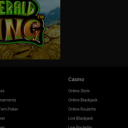
Casino
mes
Online Slots
rnaments
Online Blackjack
d'em Poker
Online Roulette
ker
Live Blackjack
es
Live Roulette