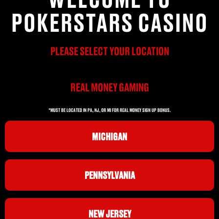
POKERSTARS CASINO
PLEASE SELECT YOUR LOCATION
REAL MONEY GAMING
*MUST BE LOCATED IN PA, NJ, OR MI FOR REAL MONEY SIGN UP BONUS.
MICHIGAN
PENNSYLVANIA
NEW JERSEY