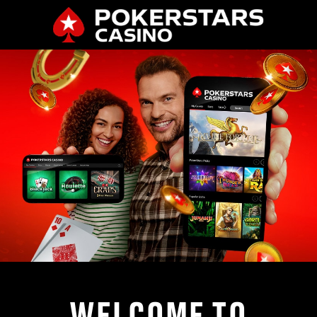
WELCOME TO