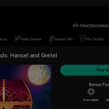
PokerStars Rewar
aces
Table Games
Instant Win
The Slotlist
nds: Hansel and Gretel
Play 
Bonus Fe
Free Spins
B