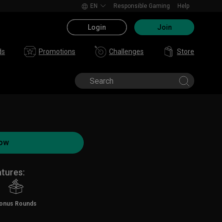
EN
Responsible Gaming
Help
Login
Join
ds
Promotions
Challenges
Store
Now
atures
:
onus Rounds