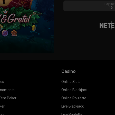
Paylin
10
Casino
mes
Online Slots
rnaments
Online Blackjack
d'em Poker
Online Roulette
ker
Live Blackjack
es
Live Roulette