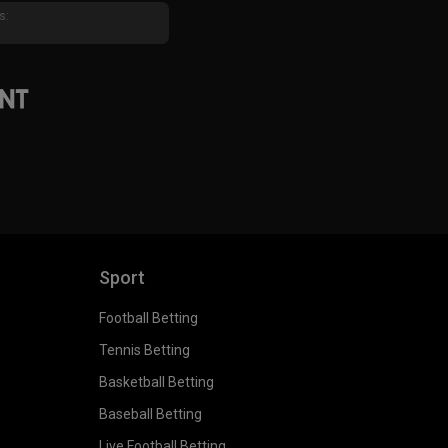
es
:
Sport
Football Betting
Tennis Betting
Basketball Betting
Baseball Betting
Live Football Betting