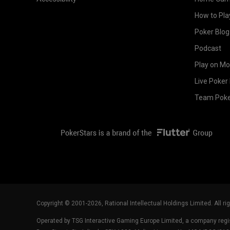
How to Pl
Poker Blog
Podcast
Play on Mo
Live Poker
Team Poke
flut
Copyright © 2001-2026, Rational Intellectual Holdings Limited. All ri
Operated by TSG Interactive Gaming Europe Limited, a company regist