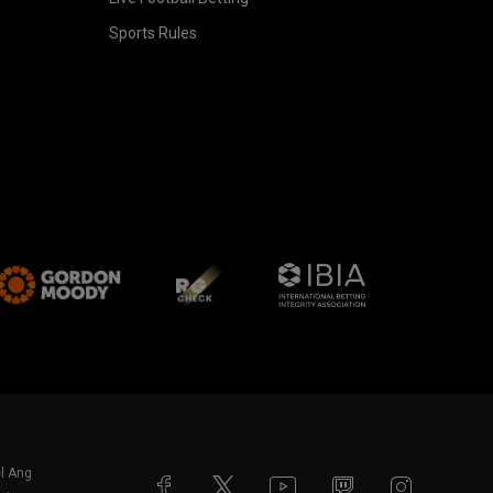
Sports Rules
Labs
gamblingtherapy
ESSA
el Ang