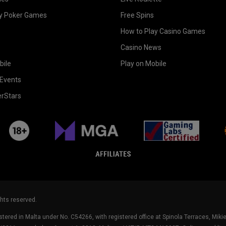
ay Poker Games
Free Spins
How to Play Casino Games
Casino News
bile
Play on Mobile
 Events
rStars
terLogo
plus18
mga
gaming
affiliates
ghts reserved.
ered in Malta under No. C54266, with registered office at Spinola Terraces, Miki