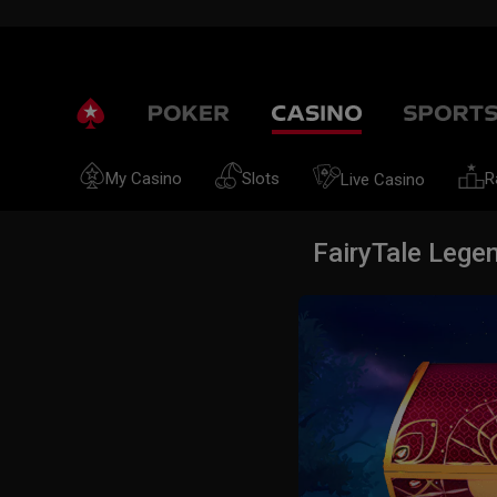
My Casino
Slots
R
Live Casino
FairyTale Lege