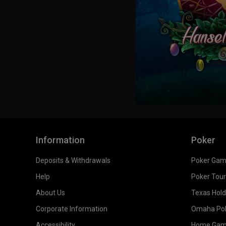
Information
Poker
Deposits & Withdrawals
Poker Ga
Help
Poker Tou
About Us
Texas Hol
Corporate Information
Omaha Po
Accessibility
Home Gam