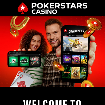
WELCOME TO