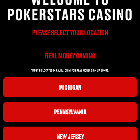
POKERSTARS CASINO
PLEASE SELECT YOUR LOCATION
REAL MONEY GAMING
*MUST BE LOCATED IN PA, NJ, OR MI FOR REAL MONEY SIGN UP BONUS.
MICHIGAN
PENNSYLVANIA
NEW JERSEY