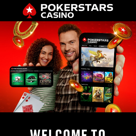
WELCOME TO