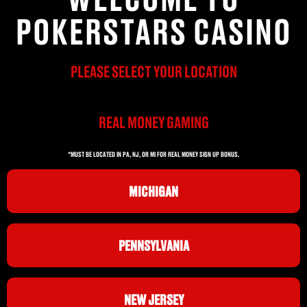
POKERSTARS CASINO
PLEASE SELECT YOUR LOCATION
REAL MONEY GAMING
*MUST BE LOCATED IN PA, NJ, OR MI FOR REAL MONEY SIGN UP BONUS.
MICHIGAN
PENNSYLVANIA
NEW JERSEY