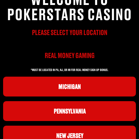
POKERSTARS CASINO
PLEASE SELECT YOUR LOCATION
REAL MONEY GAMING
*MUST BE LOCATED IN PA, NJ, OR MI FOR REAL MONEY SIGN UP BONUS.
MICHIGAN
PENNSYLVANIA
NEW JERSEY