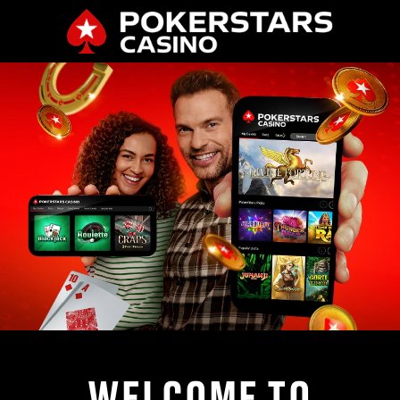
WELCOME TO