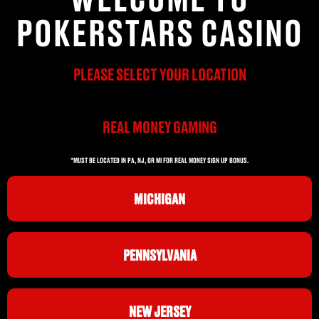
POKERSTARS CASINO
PLEASE SELECT YOUR LOCATION
REAL MONEY GAMING
*MUST BE LOCATED IN PA, NJ, OR MI FOR REAL MONEY SIGN UP BONUS.
MICHIGAN
PENNSYLVANIA
NEW JERSEY