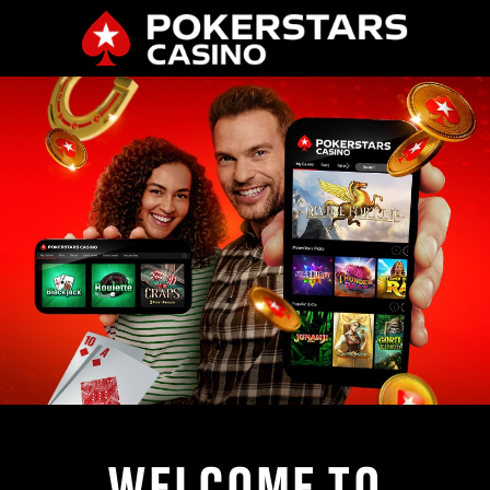
WELCOME TO