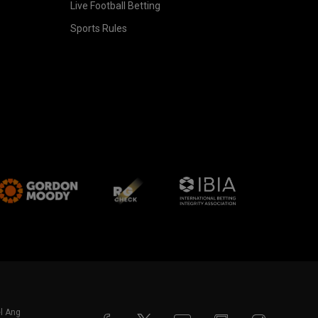
Live Football Betting
Sports Rules
Labs
gamblingtherapy
ESSA
el Ang