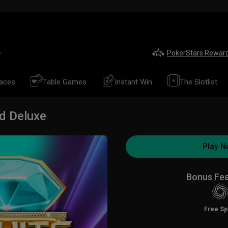
PokerStars Rewar
aces
Table Games
Instant Win
The Slotlist
ld Deluxe
Play 
Bonus Fe
Free Sp