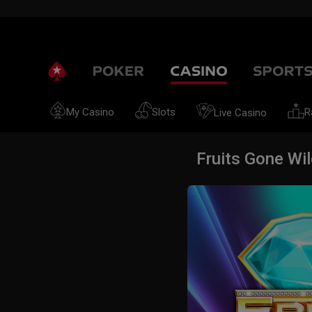
My Casino
Slots
R
Live Casino
Fruits Gone Wi