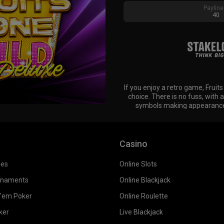
Paylin
40
If you enjoy a retro game, Fruit
choice. There is no fuss, with a 
symbols making appearances o
potential wins are healthy than
almost 1,500x. Are you ready t
sugary snack? Game details: Sta
bonus round, free games, f
Casino
mes
Online Slots
rnaments
Online Blackjack
d'em Poker
Online Roulette
ker
Live Blackjack