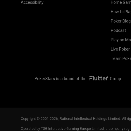
Accessibility
Home Gam
How to Pl
Poker Blog
Podcast
Play on Mo
Live Poker
Team Poke
flut
Copyright © 2001-2026, Rational Intellectual Holdings Limited. All ri
Operated by TSG Interactive Gaming Europe Limited, a company regist