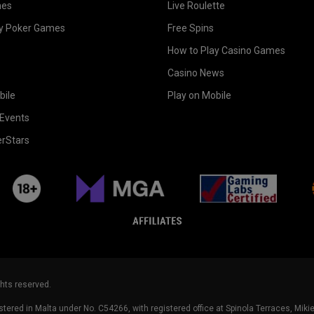
es
Live Roulette
ay Poker Games
Free Spins
How to Play Casino Games
Casino News
bile
Play on Mobile
 Events
rStars
terLogo
plus18
mga
gaming
affiliates
ghts reserved.
ered in Malta under No. C54266, with registered office at Spinola Terraces, Miki