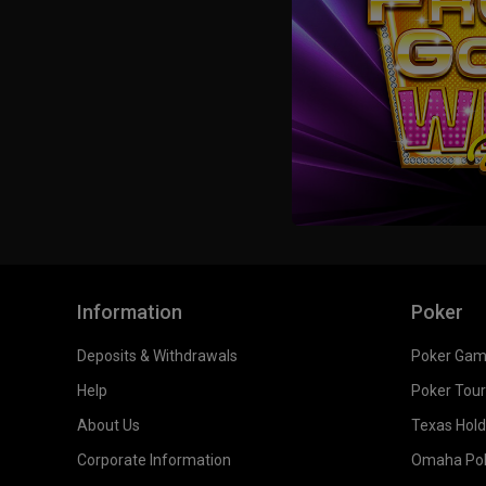
Information
Poker
Deposits & Withdrawals
Poker Ga
Help
Poker Tou
About Us
Texas Hol
Corporate Information
Omaha Po