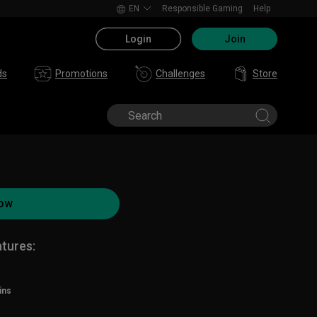
EN
Responsible Gaming
Help
Login
Join
ds
Promotions
Challenges
Store
Now
atures
:
ins