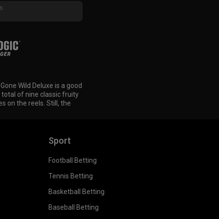
es
:
s Gone Wild Deluxe is a good
total of nine classic fruity
n the reels. Still, the
ks to the top multiplier of
o get your teeth into this
kelogic Slots, wild symbol,
ruits, retro, classic.
Sport
Football Betting
Tennis Betting
Basketball Betting
Baseball Betting