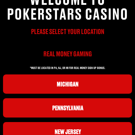
POKERSTARS CASINO
PLEASE SELECT YOUR LOCATION
REAL MONEY GAMING
*MUST BE LOCATED IN PA, NJ, OR MI FOR REAL MONEY SIGN UP BONUS.
MICHIGAN
PENNSYLVANIA
NEW JERSEY