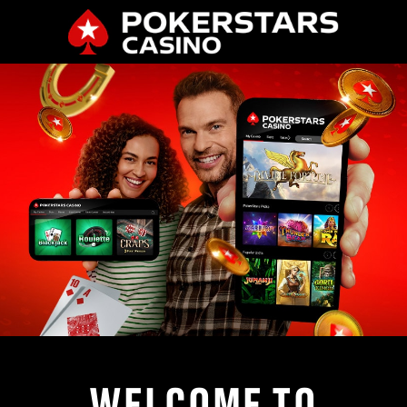
WELCOME TO