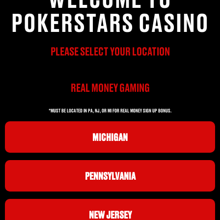
POKERSTARS CASINO
PLEASE SELECT YOUR LOCATION
REAL MONEY GAMING
*MUST BE LOCATED IN PA, NJ, OR MI FOR REAL MONEY SIGN UP BONUS.
MICHIGAN
PENNSYLVANIA
NEW JERSEY