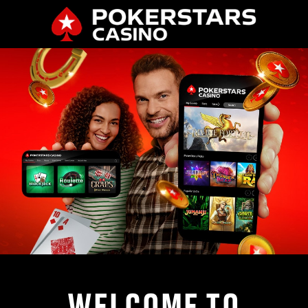
WELCOME TO