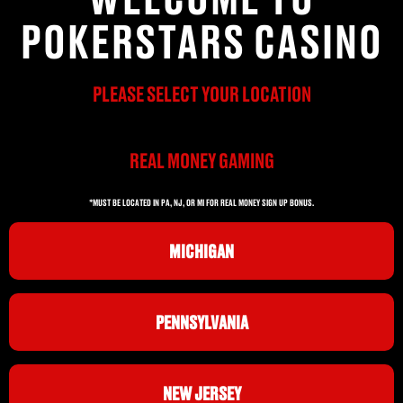
POKERSTARS CASINO
PLEASE SELECT YOUR LOCATION
REAL MONEY GAMING
*MUST BE LOCATED IN PA, NJ, OR MI FOR REAL MONEY SIGN UP BONUS.
MICHIGAN
PENNSYLVANIA
NEW JERSEY