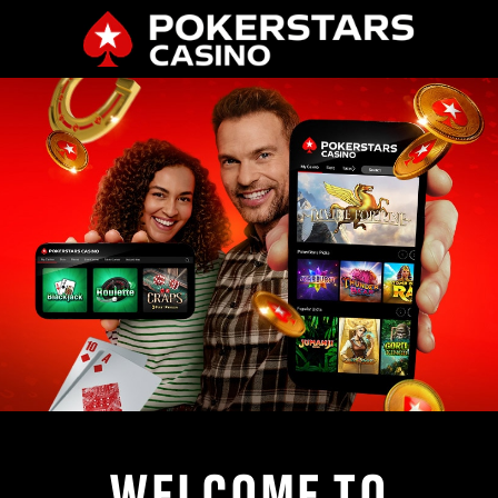
WELCOME TO