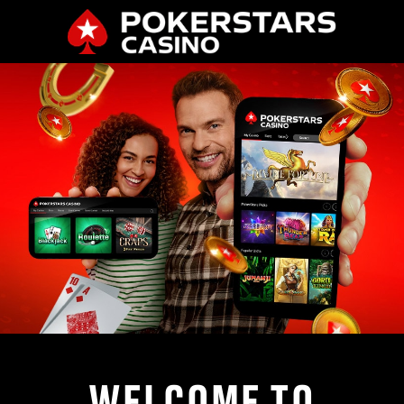
WELCOME TO