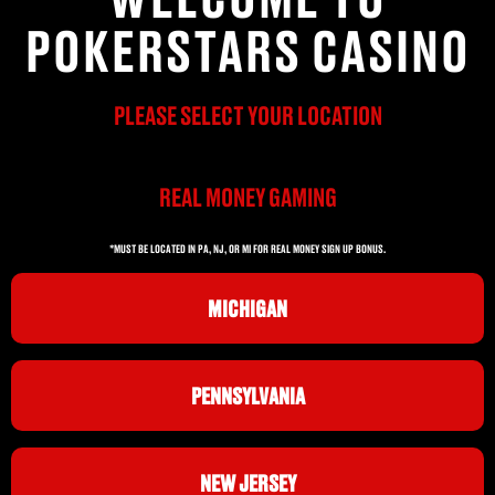
POKERSTARS CASINO
PLEASE SELECT YOUR LOCATION
REAL MONEY GAMING
*MUST BE LOCATED IN PA, NJ, OR MI FOR REAL MONEY SIGN UP BONUS.
MICHIGAN
PENNSYLVANIA
NEW JERSEY