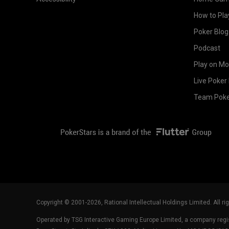
How to Pl
Poker Blog
Podcast
Play on Mo
Live Poker
Team Poke
flut
Copyright © 2001-2026, Rational Intellectual Holdings Limited. All ri
Operated by TSG Interactive Gaming Europe Limited, a company regist