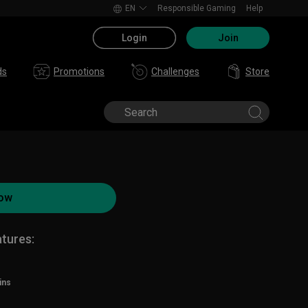
EN
Responsible Gaming
Help
Login
Join
ds
Promotions
Challenges
Store
Now
atures
:
ins