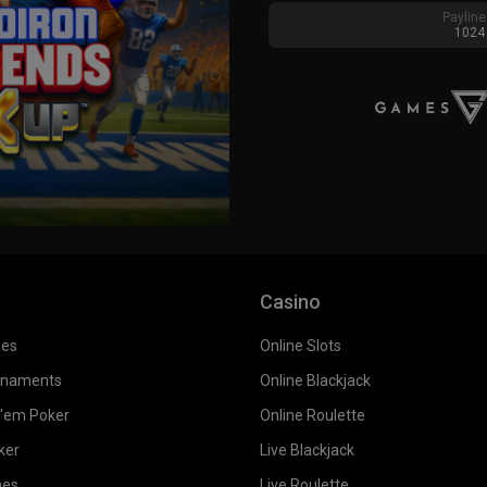
Paylin
1024
Casino
mes
Online Slots
rnaments
Online Blackjack
d'em Poker
Online Roulette
ker
Live Blackjack
es
Live Roulette