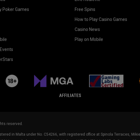
ay Poker Games
Free Spins
How to Play Casino Games
Casino News
bile
Play on Mobile
 Events
rStars
terLogo
plus18
mga
gaming
affiliates
ghts reserved.
ered in Malta under No. C54266, with registered office at Spinola Terraces, Miki