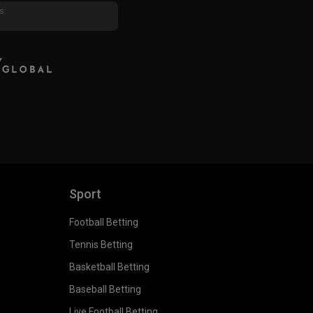
es
:
Sport
Football Betting
Tennis Betting
Basketball Betting
Baseball Betting
Live Football Betting