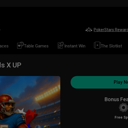
PokerStars Rewar
aces
Table Games
Instant Win
The Slotlist
ds X UP
Play 
Bonus Fe
Free Sp