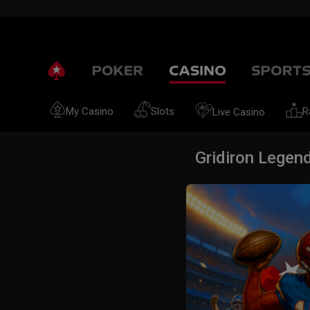
My Casino
Slots
R
Live Casino
Gridiron Legen