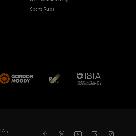
Sports Rules
Labs
gamblingtherapy
ESSA
el Ang