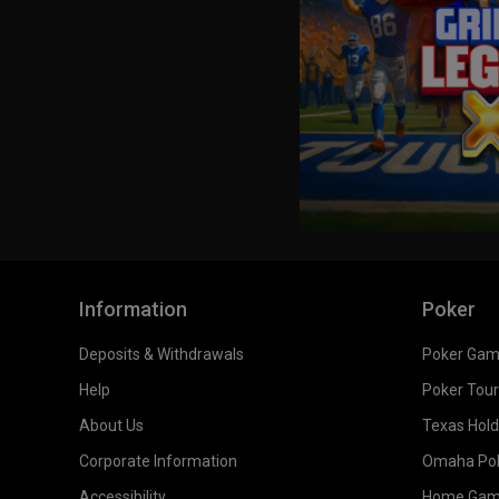
Information
Poker
Deposits & Withdrawals
Poker Ga
Help
Poker Tou
About Us
Texas Hol
Corporate Information
Omaha Po
Accessibility
Home Gam