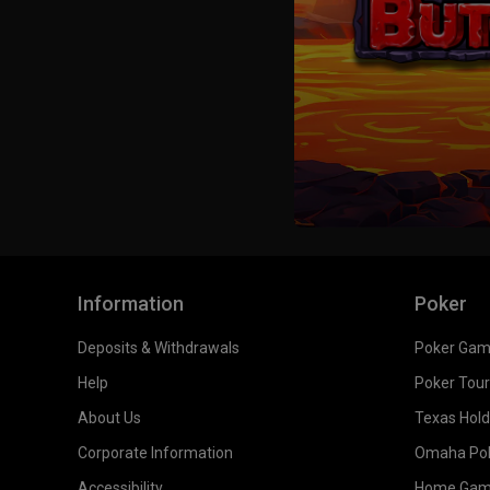
Information
Poker
Deposits & Withdrawals
Poker Ga
Help
Poker Tou
About Us
Texas Hol
Corporate Information
Omaha Po
Accessibility
Home Gam