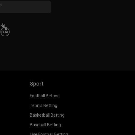
es
:
Sport
Football Betting
Tennis Betting
Basketball Betting
Baseball Betting
Live Football Betting