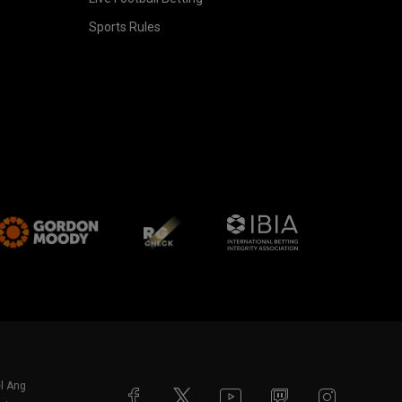
Sports Rules
Labs
gamblingtherapy
ESSA
el Ang