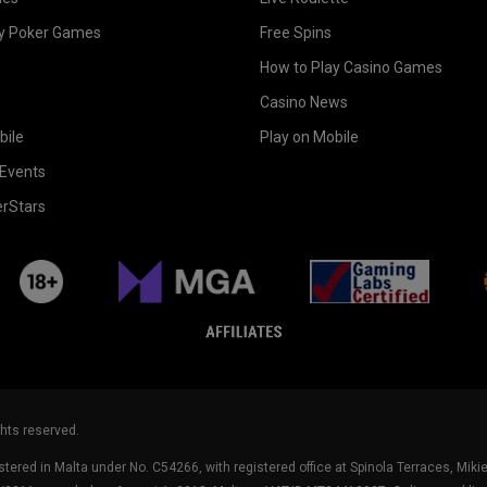
ay Poker Games
Free Spins
How to Play Casino Games
Casino News
bile
Play on Mobile
 Events
rStars
terLogo
plus18
mga
gaming
affiliates
ghts reserved.
ered in Malta under No. C54266, with registered office at Spinola Terraces, Miki