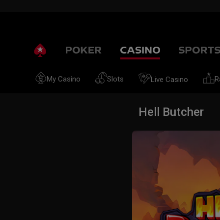
My Casino
Slots
R
Live Casino
Hell Butcher