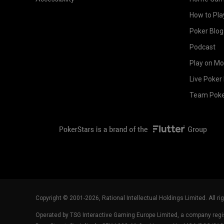
How to Pl
Poker Blog
Podcast
Play on Mo
Live Poker
Team Poke
flut
Copyright © 2001-2026, Rational Intellectual Holdings Limited. All ri
Operated by TSG Interactive Gaming Europe Limited, a company regist