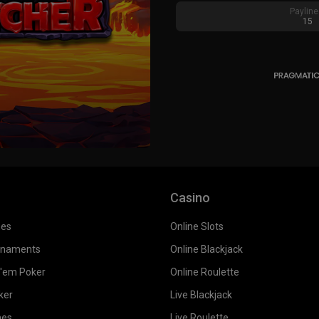
Paylin
15
Casino
mes
Online Slots
rnaments
Online Blackjack
d'em Poker
Online Roulette
ker
Live Blackjack
es
Live Roulette