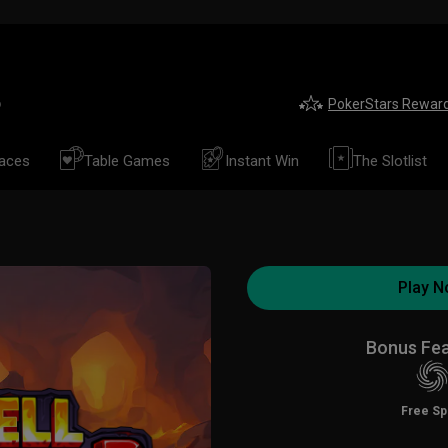
PokerStars Rewar
aces
Table Games
Instant Win
The Slotlist
Play 
Bonus Fe
Free Sp