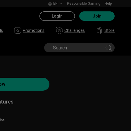
EN
Responsible Gaming
Help
Login
Join
ds
Promotions
Challenges
Store
Now
atures
:
ins