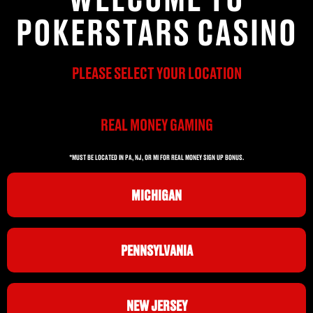
POKERSTARS CASINO
PLEASE SELECT YOUR LOCATION
REAL MONEY GAMING
*MUST BE LOCATED IN PA, NJ, OR MI FOR REAL MONEY SIGN UP BONUS.
MICHIGAN
PENNSYLVANIA
NEW JERSEY