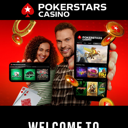
WELCOME TO