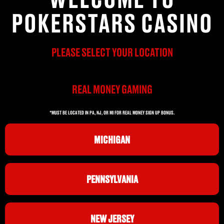
POKERSTARS CASINO
PLEASE SELECT YOUR LOCATION
REAL MONEY GAMING
*MUST BE LOCATED IN PA, NJ, OR MI FOR REAL MONEY SIGN UP BONUS.
MICHIGAN
PENNSYLVANIA
NEW JERSEY