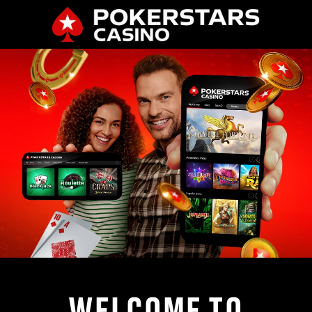
WELCOME TO