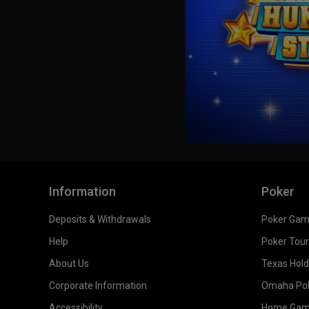
Information
Poker
Deposits & Withdrawals
Poker Ga
Help
Poker Tou
About Us
Texas Hol
Corporate Information
Omaha Po
Accessibility
Home Gam