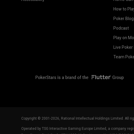
How to Pl
Poker Blog
Podcast
Play on Mo
Live Poker
Team Poke
flut
Copyright © 2001-2026, Rational Intellectual Holdings Limited. All ri
Operated by TSG Interactive Gaming Europe Limited, a company regist