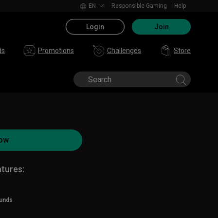
EN
Responsible Gaming
Help
Login
Join
ds
Promotions
Challenges
Store
Now
atures
:
unds