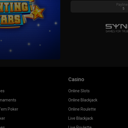
Paylin
5
Casino
mes
Online Slots
rnaments
Online Blackjack
d'em Poker
Online Roulette
ker
Live Blackjack
es
Live Roulette