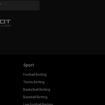
es
:
Sport
Football Betting
Tennis Betting
Basketball Betting
Baseball Betting
Live Football Betting