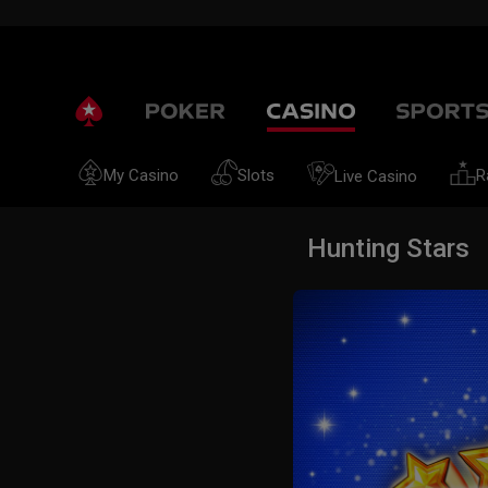
My Casino
Slots
R
Live Casino
Hunting Stars