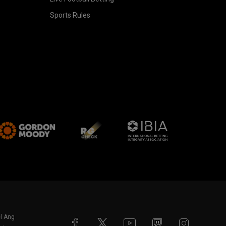
Sports Rules
Labs
gamblingtherapy
ESSA
el Ang