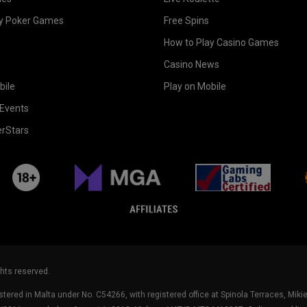
ay Poker Games
Free Spins
How to Play Casino Games
Casino News
bile
Play on Mobile
 Events
rStars
terLogo
plus18
mga
gaming
affiliates
ghts reserved.
ered in Malta under No. C54266, with registered office at Spinola Terraces, Miki