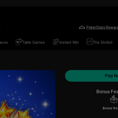
PokerStars Rewar
aces
Table Games
Instant Win
The Slotlist
Play 
Bonus Fe
Bonus Ro