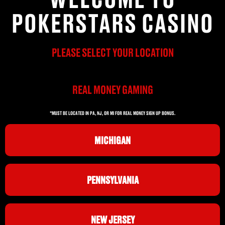
POKERSTARS CASINO
PLEASE SELECT YOUR LOCATION
REAL MONEY GAMING
*MUST BE LOCATED IN PA, NJ, OR MI FOR REAL MONEY SIGN UP BONUS.
MICHIGAN
PENNSYLVANIA
NEW JERSEY