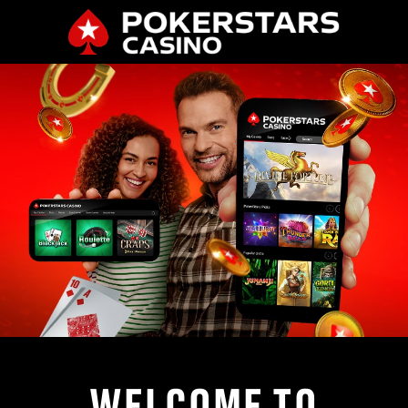
WELCOME TO