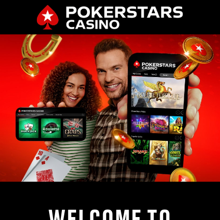
WELCOME TO