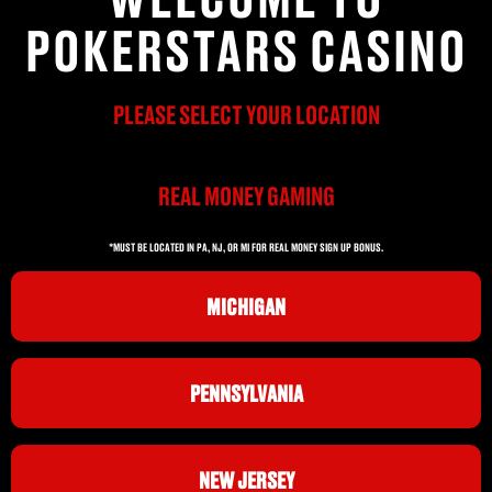
POKERSTARS CASINO
PLEASE SELECT YOUR LOCATION
REAL MONEY GAMING
*MUST BE LOCATED IN PA, NJ, OR MI FOR REAL MONEY SIGN UP BONUS.
MICHIGAN
PENNSYLVANIA
NEW JERSEY