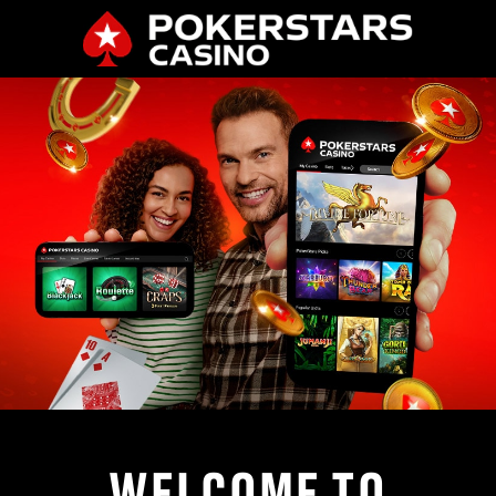
WELCOME TO