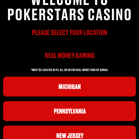
POKERSTARS CASINO
PLEASE SELECT YOUR LOCATION
REAL MONEY GAMING
*MUST BE LOCATED IN PA, NJ, OR MI FOR REAL MONEY SIGN UP BONUS.
MICHIGAN
PENNSYLVANIA
NEW JERSEY