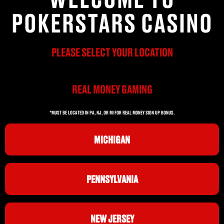
POKERSTARS CASINO
PLEASE SELECT YOUR LOCATION
REAL MONEY GAMING
*MUST BE LOCATED IN PA, NJ, OR MI FOR REAL MONEY SIGN UP BONUS.
MICHIGAN
PENNSYLVANIA
NEW JERSEY