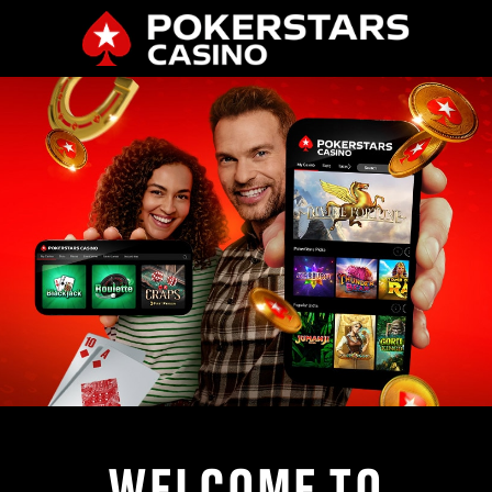
WELCOME TO