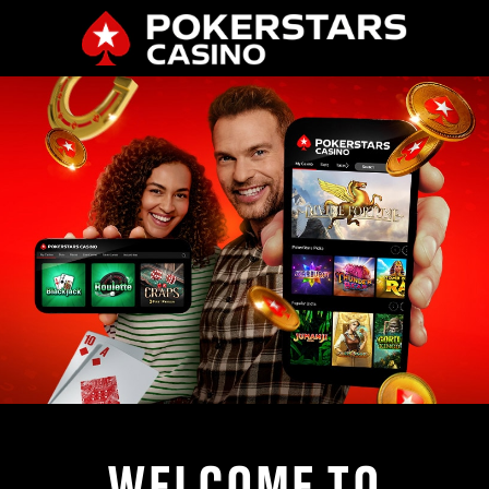
WELCOME TO