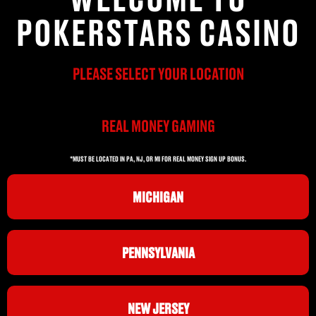
POKERSTARS CASINO
PLEASE SELECT YOUR LOCATION
REAL MONEY GAMING
*MUST BE LOCATED IN PA, NJ, OR MI FOR REAL MONEY SIGN UP BONUS.
MICHIGAN
PENNSYLVANIA
NEW JERSEY