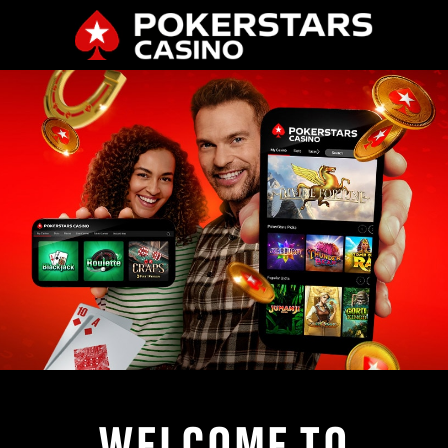
WELCOME TO