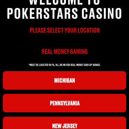
POKERSTARS CASINO
PLEASE SELECT YOUR LOCATION
REAL MONEY GAMING
*MUST BE LOCATED IN PA, NJ, OR MI FOR REAL MONEY SIGN UP BONUS.
MICHIGAN
PENNSYLVANIA
NEW JERSEY