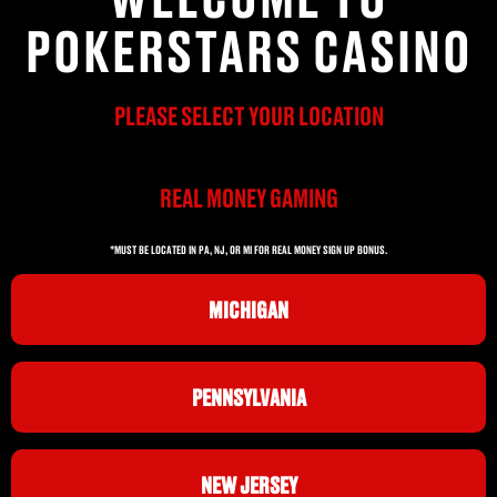
POKERSTARS CASINO
PLEASE SELECT YOUR LOCATION
REAL MONEY GAMING
*MUST BE LOCATED IN PA, NJ, OR MI FOR REAL MONEY SIGN UP BONUS.
MICHIGAN
PENNSYLVANIA
NEW JERSEY