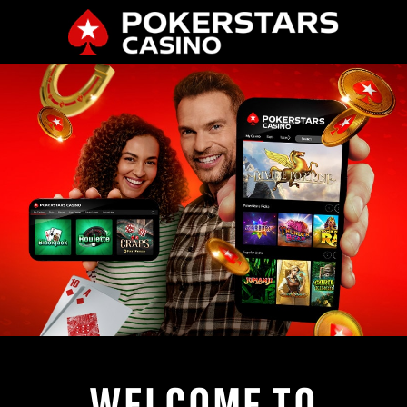
WELCOME TO