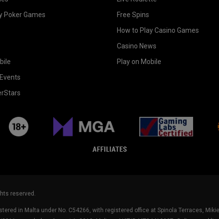
ay Poker Games
Free Spins
How to Play Casino Games
Casino News
bile
Play on Mobile
 Events
rStars
terLogo
plus18
mga
gaming
affiliates
ghts reserved.
ered in Malta under No. C54266, with registered office at Spinola Terraces, Miki