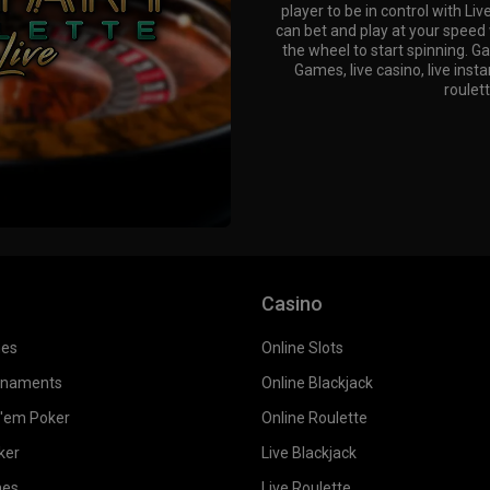
player to be in control with Liv
can bet and play at your speed 
the wheel to start spinning. Ga
Games, live casino, live instan
roulett
Casino
mes
Online Slots
rnaments
Online Blackjack
d'em Poker
Online Roulette
ker
Live Blackjack
es
Live Roulette