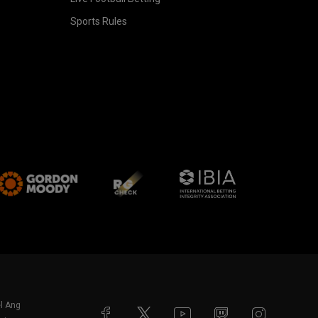
Sports Rules
Labs
gamblingtherapy
ESSA
el Ang