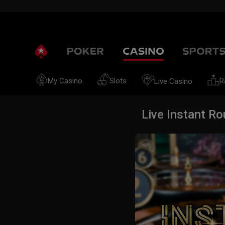
My Casino
Slots
R
Live Casino
Live Instant Ro