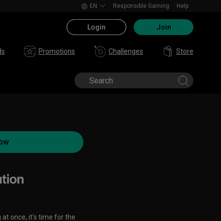
EN
Responsible Gaming
Help
Login
Join
ds
Promotions
Challenges
Store
Now
at once, it's time for the