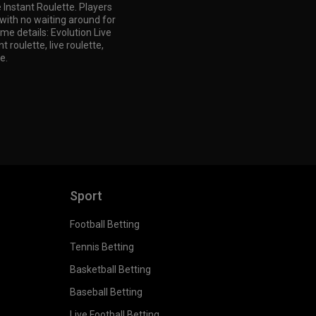
e Instant Roulette. Players
with no waiting around for
me details: Evolution Live
t roulette, live roulette,
e.
Sport
Football Betting
Tennis Betting
Basketball Betting
Baseball Betting
Live Football Betting