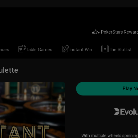
PokerStars Rewar
aces
Table Games
Instant Win
The Slotlist
ulette
Play 
With multiple wheels spinning 