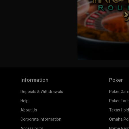
Information
Poker
Deposits & Withdrawals
Poker Ga
Help
Poker Tou
About Us
Texas Hol
Corporate Information
Omaha Po
Accessibility
Home Gam