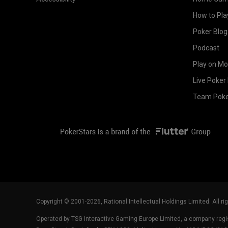
How to Pl
Poker Blog
Podcast
Play on Mo
Live Poker
Team Poke
flut
Copyright © 2001-2026, Rational Intellectual Holdings Limited. All ri
Operated by TSG Interactive Gaming Europe Limited, a company regist