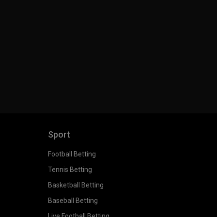
Sport
Football Betting
Tennis Betting
Basketball Betting
Baseball Betting
Live Football Betting