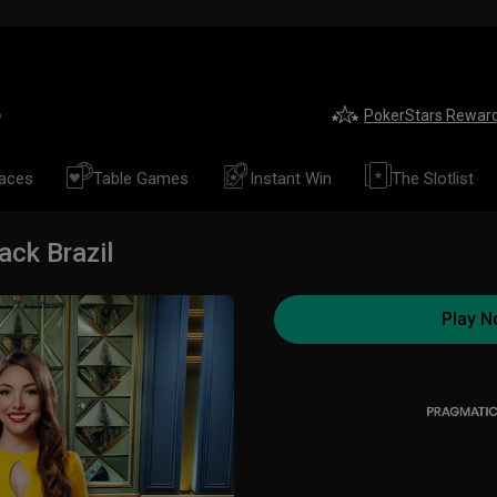
PokerStars Rewar
aces
Table Games
Instant Win
The Slotlist
ack Brazil
Play 