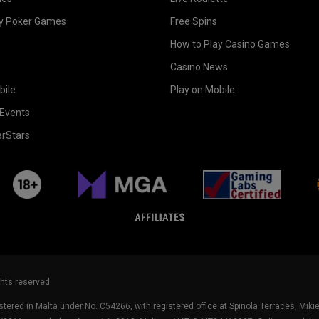
ay Poker Games
Free Spins
How to Play Casino Games
Casino News
bile
Play on Mobile
 Events
rStars
terLogo
plus18
mga
gaming
affiliates
ghts reserved.
ered in Malta under No. C54266, with registered office at Spinola Terraces, Miki