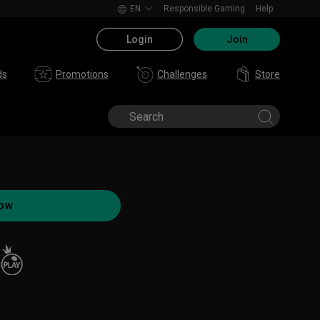
EN
Responsible Gaming
Help
Login
Join
ds
Promotions
Challenges
Store
Now