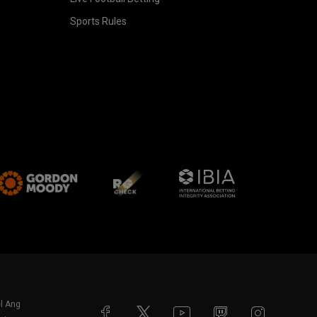
Sports Rules
Labs
gamblingtherapy
ESSA
el Ang