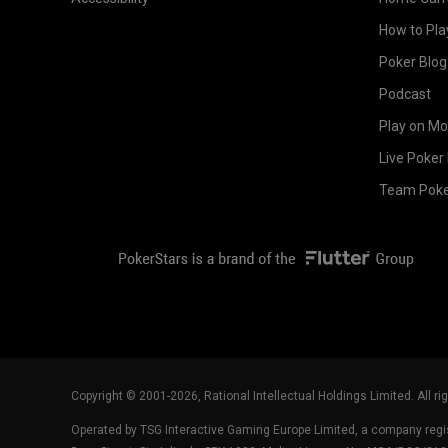
How to Pl
Poker Blog
Podcast
Play on Mo
Live Poker
Team Poke
flut
Copyright © 2001-2026, Rational Intellectual Holdings Limited. All ri
Operated by TSG Interactive Gaming Europe Limited, a company regist