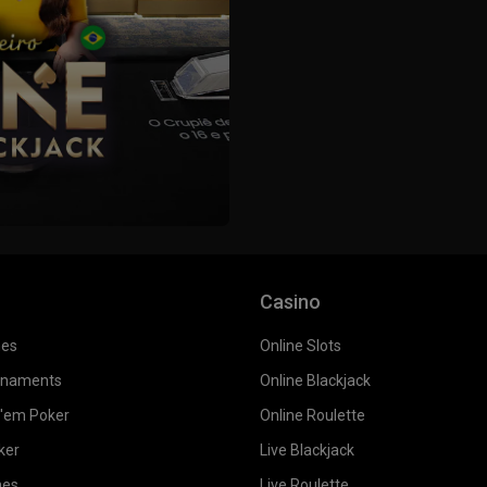
Casino
mes
Online Slots
rnaments
Online Blackjack
d'em Poker
Online Roulette
ker
Live Blackjack
es
Live Roulette