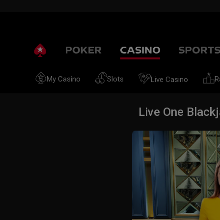
My Casino
Slots
R
Live Casino
Live One Blackj