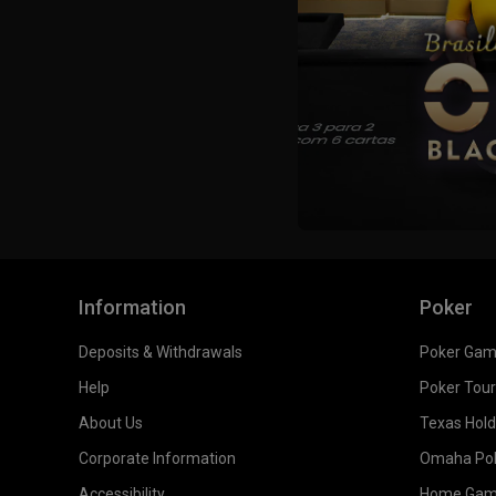
Information
Poker
Deposits & Withdrawals
Poker Ga
Help
Poker Tou
About Us
Texas Hol
Corporate Information
Omaha Po
Accessibility
Home Gam