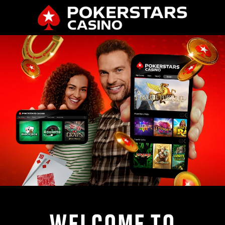
WELCOME TO