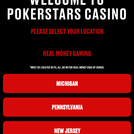
POKERSTARS CASINO
PLEASE SELECT YOUR LOCATION
REAL MONEY GAMING
*MUST BE LOCATED IN PA, NJ, OR MI FOR REAL MONEY SIGN UP BONUS.
MICHIGAN
PENNSYLVANIA
NEW JERSEY