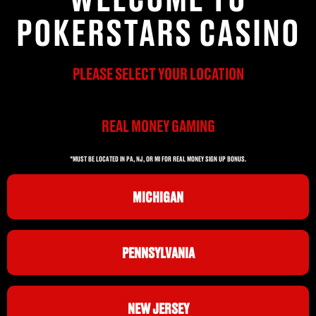
POKERSTARS CASINO
PLEASE SELECT YOUR LOCATION
REAL MONEY GAMING
*MUST BE LOCATED IN PA, NJ, OR MI FOR REAL MONEY SIGN UP BONUS.
MICHIGAN
PENNSYLVANIA
NEW JERSEY