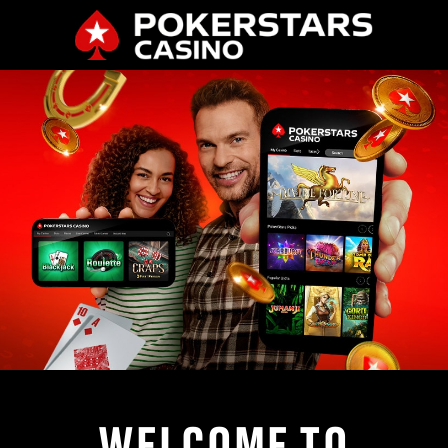
WELCOME TO