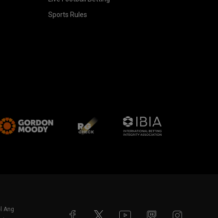
Sports Rules
Labs
gamblingtherapy
ESSA
el Ang