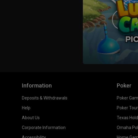
Information
Poker
Deposits & Withdrawals
Poker Ga
Help
Poker Tou
About Us
Texas Hol
Corporate Information
Omaha Po
Accessibility
Home Gam