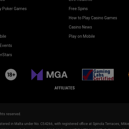
ay Poker Games
Free Spins
How to Play Casino Games
Casino News
bile
Play on Mobile
 Events
rStars
terLogo
plus18
mga
gaming
affiliates
ghts reserved.
ered in Malta under No. C54266, with registered office at Spinola Terraces, Miki