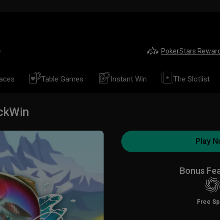
PokerStars Rewar
aces
Table Games
Instant Win
The Slotlist
ckWin
Play 
Bonus Fe
Free Sp