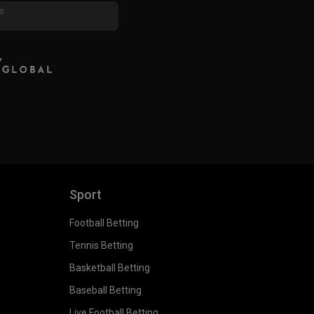
es
:
Sport
Football Betting
Tennis Betting
Basketball Betting
Baseball Betting
Live Football Betting