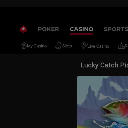
My Casino
Slots
R
Live Casino
Lucky Catch Pi