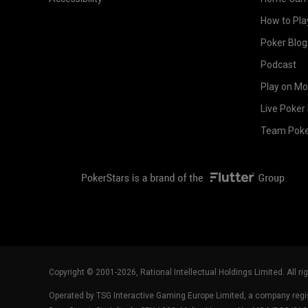
How to Pl
Poker Blog
Podcast
Play on Mo
Live Poker
Team Poke
flut
Copyright © 2001-2026, Rational Intellectual Holdings Limited. All ri
Operated by TSG Interactive Gaming Europe Limited, a company regist