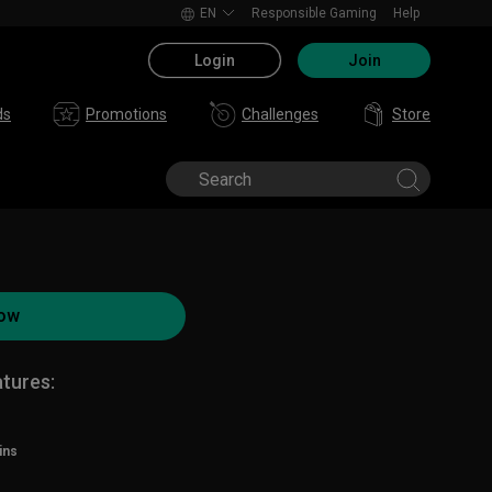
EN
Responsible Gaming
Help
Login
Join
ds
Promotions
Challenges
Store
Now
atures
:
ins