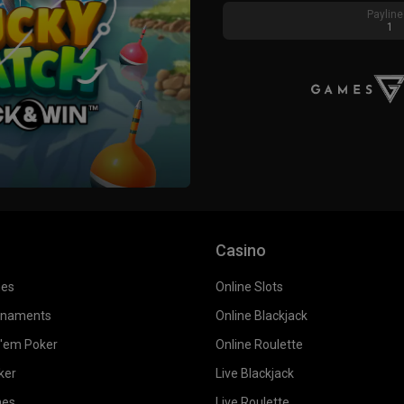
Paylin
1
Casino
mes
Online Slots
rnaments
Online Blackjack
d'em Poker
Online Roulette
ker
Live Blackjack
es
Live Roulette