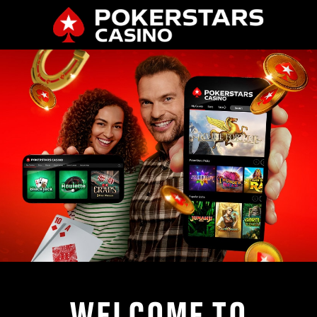
WELCOME TO