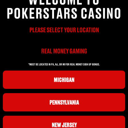
POKERSTARS CASINO
PLEASE SELECT YOUR LOCATION
REAL MONEY GAMING
*MUST BE LOCATED IN PA, NJ, OR MI FOR REAL MONEY SIGN UP BONUS.
MICHIGAN
PENNSYLVANIA
NEW JERSEY