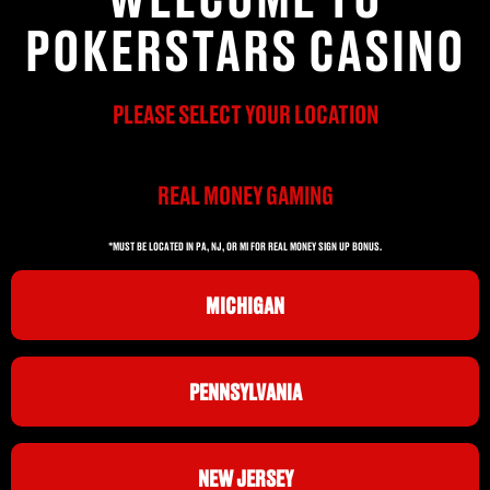
POKERSTARS CASINO
PLEASE SELECT YOUR LOCATION
REAL MONEY GAMING
*MUST BE LOCATED IN PA, NJ, OR MI FOR REAL MONEY SIGN UP BONUS.
MICHIGAN
PENNSYLVANIA
NEW JERSEY