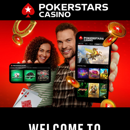
WELCOME TO