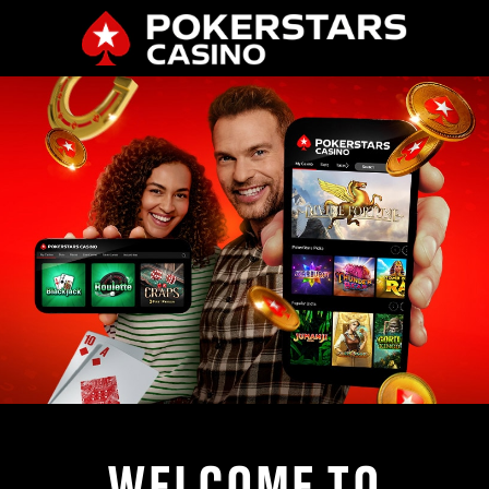
WELCOME TO