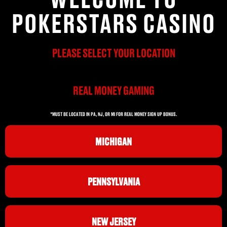
POKERSTARS CASINO
PLEASE SELECT YOUR LOCATION
REAL MONEY GAMING
*MUST BE LOCATED IN PA, NJ, OR MI FOR REAL MONEY SIGN UP BONUS.
MICHIGAN
PENNSYLVANIA
NEW JERSEY