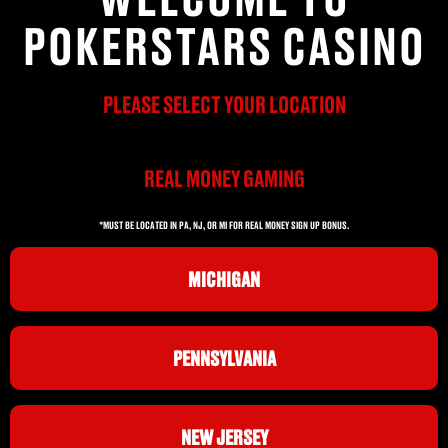
POKERSTARS CASINO
PLEASE SELECT YOUR LOCATION
REAL MONEY GAMING
*MUST BE LOCATED IN PA, NJ, OR MI FOR REAL MONEY SIGN UP BONUS.
MICHIGAN
PENNSYLVANIA
NEW JERSEY