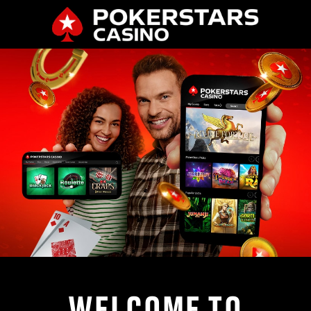
WELCOME TO