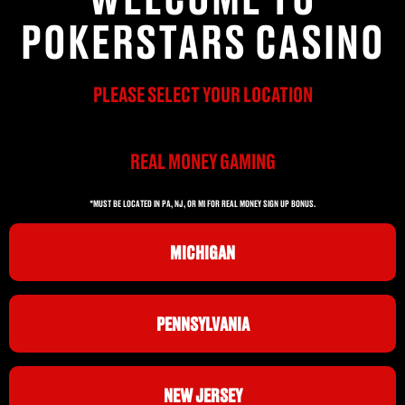
POKERSTARS CASINO
PLEASE SELECT YOUR LOCATION
REAL MONEY GAMING
*MUST BE LOCATED IN PA, NJ, OR MI FOR REAL MONEY SIGN UP BONUS.
MICHIGAN
PENNSYLVANIA
NEW JERSEY