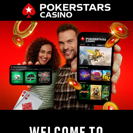
WELCOME TO