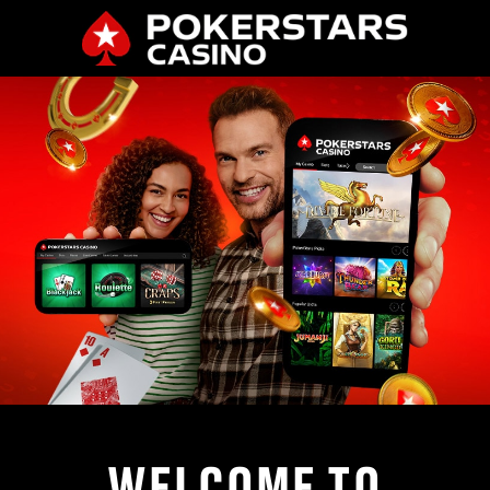
WELCOME TO