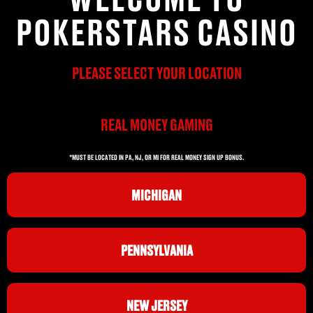
POKERSTARS CASINO
PLEASE SELECT YOUR LOCATION
REAL MONEY GAMING
*MUST BE LOCATED IN PA, NJ, OR MI FOR REAL MONEY SIGN UP BONUS.
MICHIGAN
PENNSYLVANIA
NEW JERSEY