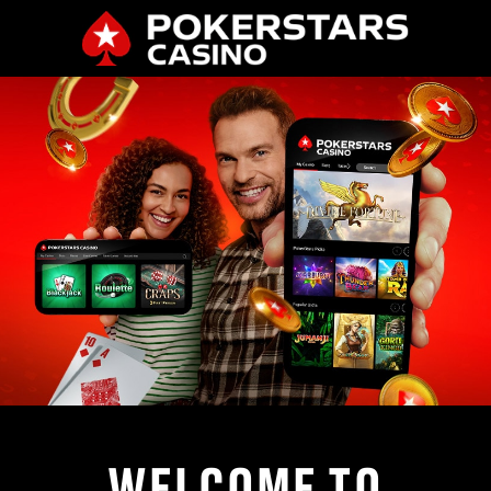
WELCOME TO