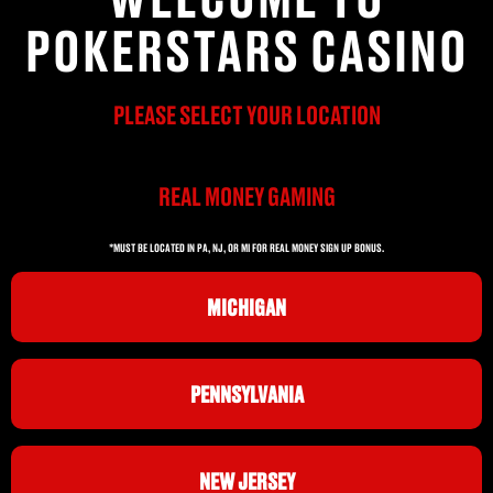
POKERSTARS CASINO
PLEASE SELECT YOUR LOCATION
REAL MONEY GAMING
*MUST BE LOCATED IN PA, NJ, OR MI FOR REAL MONEY SIGN UP BONUS.
MICHIGAN
PENNSYLVANIA
NEW JERSEY