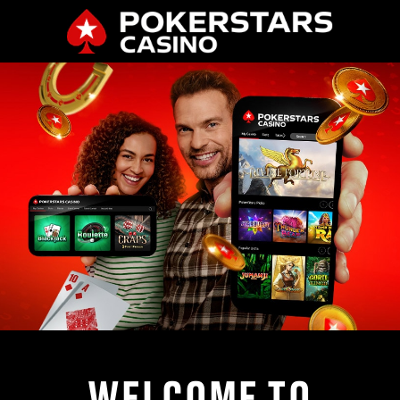
WELCOME TO