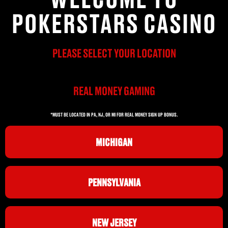
POKERSTARS CASINO
PLEASE SELECT YOUR LOCATION
REAL MONEY GAMING
*MUST BE LOCATED IN PA, NJ, OR MI FOR REAL MONEY SIGN UP BONUS.
MICHIGAN
PENNSYLVANIA
NEW JERSEY