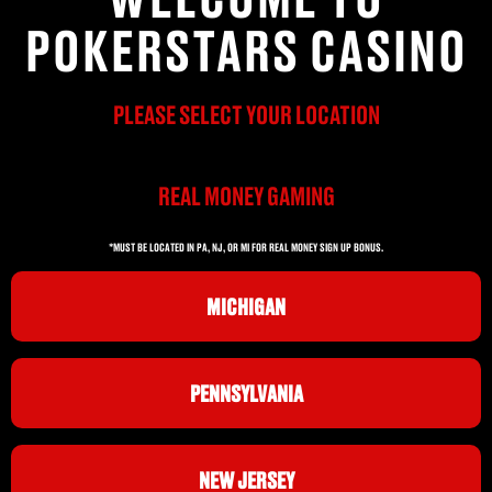
POKERSTARS CASINO
PLEASE SELECT YOUR LOCATION
REAL MONEY GAMING
*MUST BE LOCATED IN PA, NJ, OR MI FOR REAL MONEY SIGN UP BONUS.
MICHIGAN
PENNSYLVANIA
NEW JERSEY