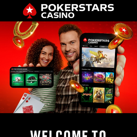
WELCOME TO