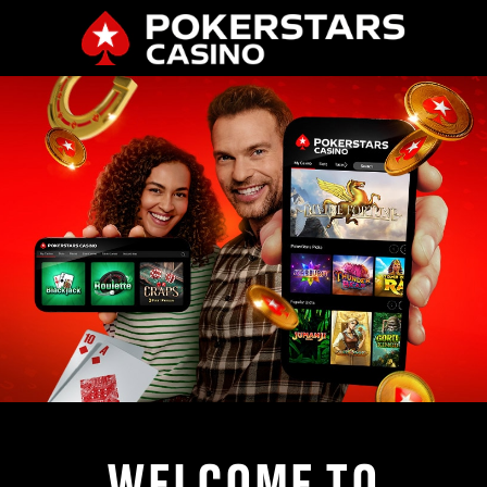
WELCOME TO