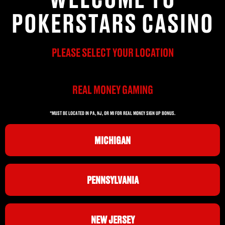
POKERSTARS CASINO
PLEASE SELECT YOUR LOCATION
REAL MONEY GAMING
*MUST BE LOCATED IN PA, NJ, OR MI FOR REAL MONEY SIGN UP BONUS.
MICHIGAN
PENNSYLVANIA
NEW JERSEY