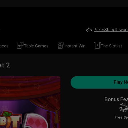
PokerStars Rewar
aces
Table Games
Instant Win
The Slotlist
at 2
Play 
Bonus Fe
Free Sp