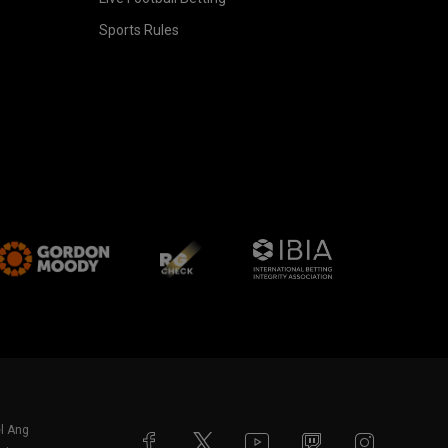
Sports Rules
Labs
gamblingtherapy
ESSA
el Ang