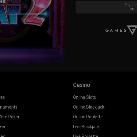
Paylin
20
Casino
mes
Online Slots
rnaments
Online Blackjack
d'em Poker
Online Roulette
ker
Live Blackjack
es
Live Roulette