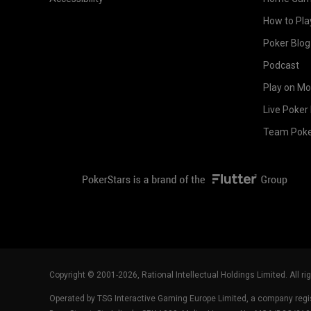
How to Pl
Poker Blog
Podcast
Play on Mo
Live Poker
Team Poke
flut
Copyright © 2001-2026, Rational Intellectual Holdings Limited. All ri
Operated by TSG Interactive Gaming Europe Limited, a company regist