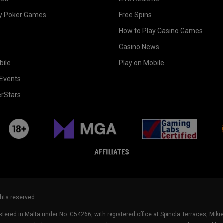
ay Poker Games
Free Spins
How to Play Casino Games
Casino News
bile
Play on Mobile
 Events
rStars
terLogo
plus18
mga
gaming
affiliates
ghts reserved.
ered in Malta under No. C54266, with registered office at Spinola Terraces, Miki