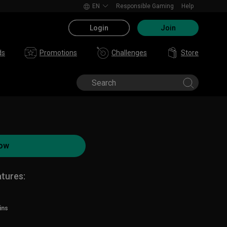
EN
Responsible Gaming
Help
Login
Join
ds
Promotions
Challenges
Store
Now
atures
:
ins