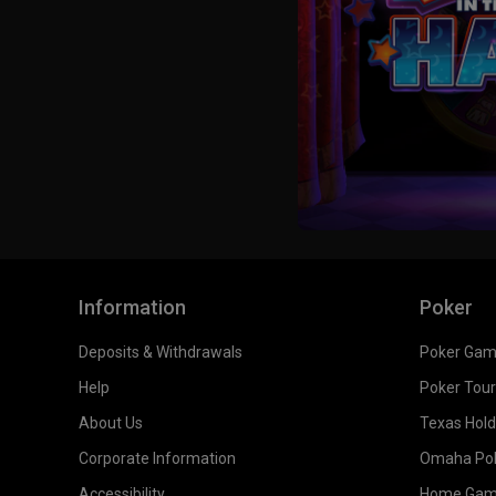
Information
Poker
Deposits & Withdrawals
Poker Ga
Help
Poker Tou
About Us
Texas Hol
Corporate Information
Omaha Po
Accessibility
Home Gam