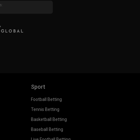
es
:
Sport
Football Betting
Tennis Betting
Basketball Betting
Baseball Betting
Live Football Betting