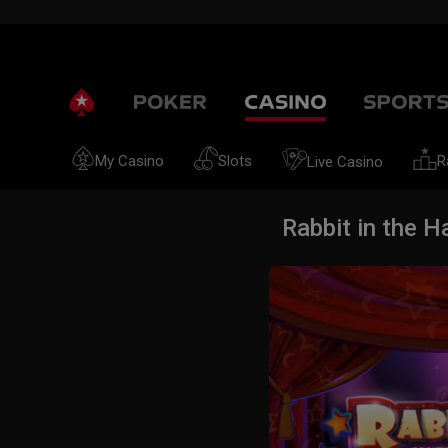
My Casino
Slots
R
Live Casino
Rabbit in the H