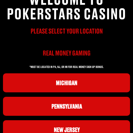
POKERSTARS CASINO
PLEASE SELECT YOUR LOCATION
REAL MONEY GAMING
*MUST BE LOCATED IN PA, NJ, OR MI FOR REAL MONEY SIGN UP BONUS.
MICHIGAN
PENNSYLVANIA
NEW JERSEY