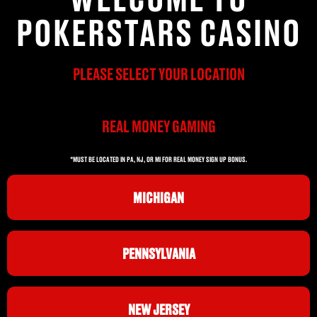
POKERSTARS CASINO
PLEASE SELECT YOUR LOCATION
REAL MONEY GAMING
*MUST BE LOCATED IN PA, NJ, OR MI FOR REAL MONEY SIGN UP BONUS.
MICHIGAN
PENNSYLVANIA
NEW JERSEY