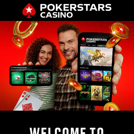
WELCOME TO