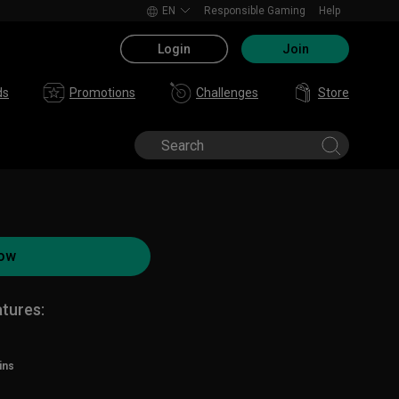
EN
Responsible Gaming
Help
Login
Join
ds
Promotions
Challenges
Store
Now
atures
:
ins