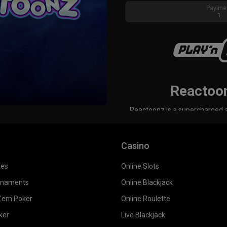
Paylin
1
Reactoon
Reactoonz is a supercharged 
with a fun interface and a myri
bonuses during enjoyable b
space-age 
Casino
How do you pla
mes
Online Slots
When you play Reactoonz Slot,
alien animations make for 
rnaments
Online Blackjack
mission in outer space. Brace y
d'em Poker
Online Roulette
experience on a 7x7 grid, where
on a single spin. Thanks to the
ker
Live Blackjack
the cascading tumbling reels, 