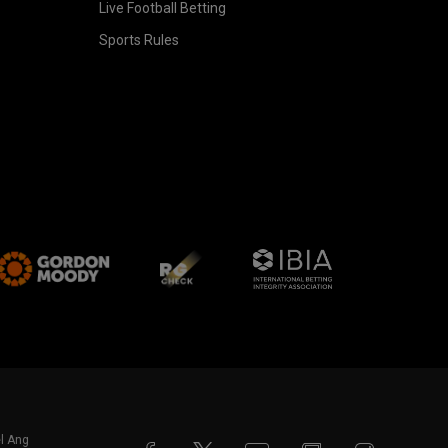
 spin can trigger cascades
Live Football Betting
ation, which explains the
t before taking off on your
Sports Rules
a test launch by playing the
sion?
game demo
is what makes the journey
ample, during the Quantum
regular symbols can be
ols when the Implosion
nlocked.
 of combination wins are
Labs
gamblingtherapy
ESSA
 is created by collecting
 Leap Charge Meter, one of
ggered. They are: Implosion,
ation. To do that, keep on
ls or more to release them
e finishes.
y Reactoonz?
space whenever they like.
el Ang
ay on any mobile platform,