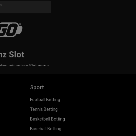
es
:
z Slot
alien adventure Slot game
ad ways for players to win
onus feature rounds and
spins.
Sport
y Reactoonz?
Football Betting
 futuristic features and
a memorable multiplying
Tennis Betting
ourself for an electrifying
Basketball Betting
 you can land multiple wins
 unique cluster mechanic on
Baseball Betting
out-of-this-world wins may