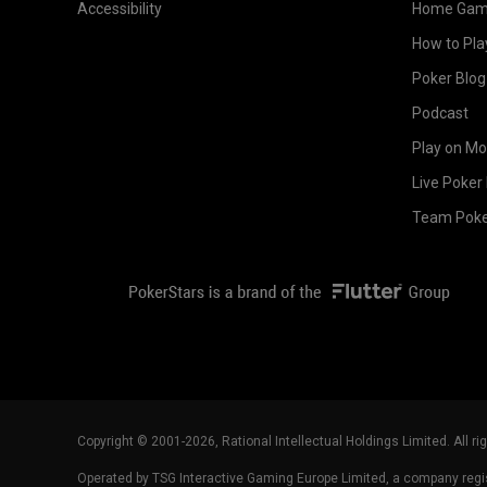
Accessibility
Home Gam
How to Pl
Poker Blog
Podcast
Play on Mo
Live Poker
Team Poke
flut
Copyright © 2001-2026, Rational Intellectual Holdings Limited. All ri
Operated by TSG Interactive Gaming Europe Limited, a company regist