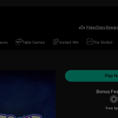
PokerStars Rewar
aces
Table Games
Instant Win
The Slotlist
Play 
Bonus Fe
Free Sp