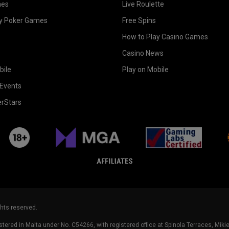
be closer than you think. Every
es
Live Roulette
when you hit a winning combin
Slot game’s high volatility. Bu
ay Poker Games
Free Spins
galactic adventure, why not try 
How to Play Casino Games
demo ver
Casino News
Reactoonz 
bile
Play on Mobile
The randomness of Reactoonz 
to space so exciting. For ex
 Events
Leap feature, three to six 
transformed into Wild symb
rStars
modifier is u
As you can see, a whole host
terLogo
plus18
mga
gaming
possible and if enough energy
clusters to fill up the Quantum
affiliates
four bonus modifiers will be tri
Incision, Demolition and Alter
collecting clusters of 25 symbo
when the cascad
Where can I pla
ghts reserved.
Players can venture to outer 
ered in Malta under No. C54266, with registered office at Spinola Terraces, Miki
Reactoonz
is available to pl