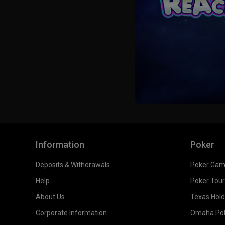
Information
Poker
Deposits & Withdrawals
Poker Ga
Help
Poker Tou
About Us
Texas Hol
Corporate Information
Omaha Po