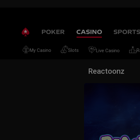
My Casino
Slots
R
Live Casino
Reactoonz