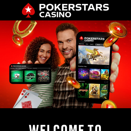
WELCOME TO