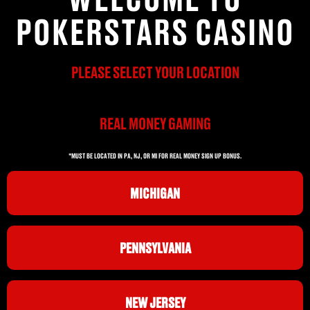
POKERSTARS CASINO
PLEASE SELECT YOUR LOCATION
REAL MONEY GAMING
*MUST BE LOCATED IN PA, NJ, OR MI FOR REAL MONEY SIGN UP BONUS.
MICHIGAN
PENNSYLVANIA
NEW JERSEY