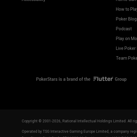
How to Pl
Poker Blog
Podcast
Play on Mo
Live Poker
Team Poke
flut
Copyright © 2001-2026, Rational Intellectual Holdings Limited. All ri
Operated by TSG Interactive Gaming Europe Limited, a company regist