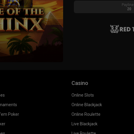
Paylin
20
Casino
mes
Online Slots
rnaments
Online Blackjack
d'em Poker
Online Roulette
ker
Live Blackjack
es
Live Roulette