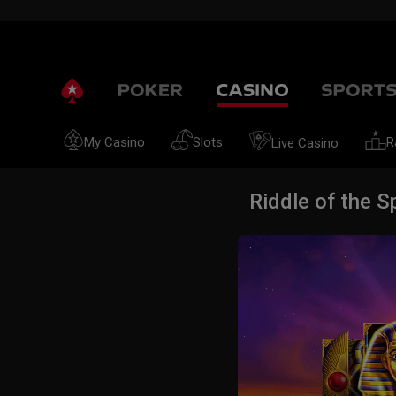
My Casino
Slots
R
Live Casino
Riddle of the S
$3,311.96