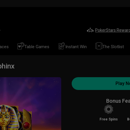
PokerStars Rewar
aces
Table Games
Instant Win
The Slotlist
phinx
Play 
Bonus Fe
Free Spins
B