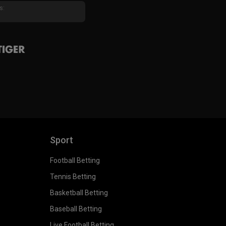
es
:
Sport
Football Betting
Tennis Betting
Basketball Betting
Baseball Betting
Live Football Betting