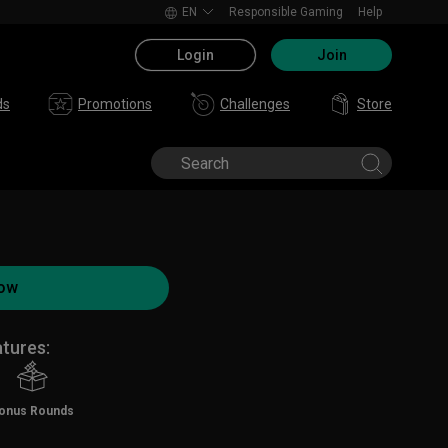
EN
Responsible Gaming
Help
Login
Join
ds
Promotions
Challenges
Store
Now
atures
:
onus Rounds