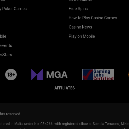
ay Poker Games
Free Spins
How to Play Casino Games
Casino News
bile
Play on Mobile
 Events
rStars
terLogo
plus18
mga
gaming
affiliates
ghts reserved.
ered in Malta under No. C54266, with registered office at Spinola Terraces, Miki