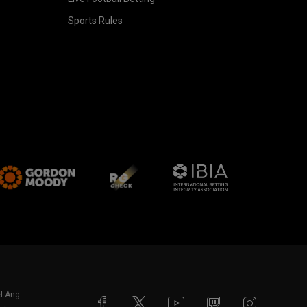
Sports Rules
Labs
gamblingtherapy
ESSA
el Ang