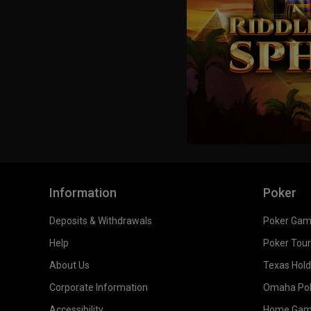
Information
Poker
Deposits & Withdrawals
Poker Ga
Help
Poker Tou
About Us
Texas Hol
Corporate Information
Omaha Po
Accessibility
Home Gam